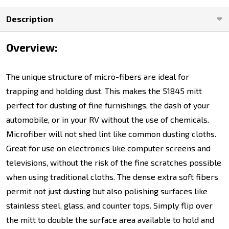
Description
Overview:
The unique structure of micro-fibers are ideal for
trapping and holding dust. This makes the 51845 mitt
perfect for dusting of fine furnishings, the dash of your
automobile, or in your RV without the use of chemicals.
Microfiber will not shed lint like common dusting cloths.
Great for use on electronics like computer screens and
televisions, without the risk of the fine scratches possible
when using traditional cloths. The dense extra soft fibers
permit not just dusting but also polishing surfaces like
stainless steel, glass, and counter tops. Simply flip over
the mitt to double the surface area available to hold and