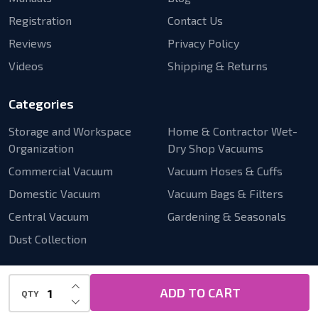
Registration
Contact Us
Reviews
Privacy Policy
Videos
Shipping & Returns
Categories
Storage and Workspace
Home & Contractor Wet-
Organization
Dry Shop Vacuums
Commercial Vacuum
Vacuum Hoses & Cuffs
Domestic Vacuum
Vacuum Bags & Filters
Central Vacuum
Gardening & Seasonals
Dust Collection
INCREASE QUANTITY OF UNDEFINED
ADD TO CART
QTY
DECREASE QUANTITY OF UNDEFINED
©
2026
Cen-Tec Systems.