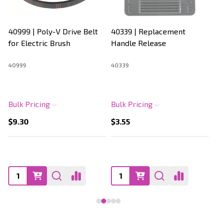
40999 | Poly-V Drive Belt
40339 | Replacement
for Electric Brush
Handle Release
40999
40339
Bulk Pricing
Bulk Pricing
$9.30
$3.55