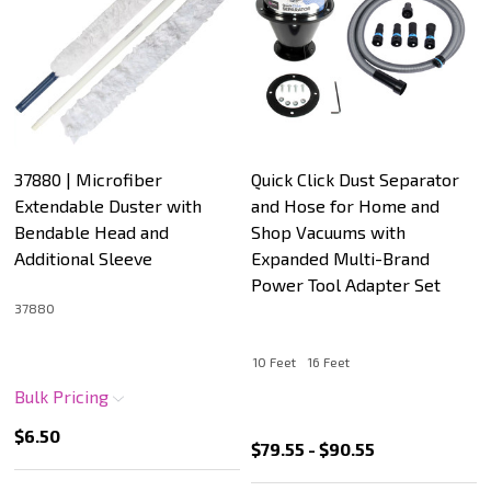
37880 | Microfiber
Quick Click Dust Separator
Extendable Duster with
and Hose for Home and
Bendable Head and
Shop Vacuums with
Additional Sleeve
Expanded Multi-Brand
Power Tool Adapter Set
37880
10 Feet
16 Feet
Bulk Pricing
$6.50
$79.55 - $90.55