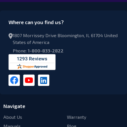
Where can you find us?
1807 Morrissey Drive Bloomington, IL 61704 United
States of America
Phone:
1-800-833-2822
Navigate
About Us
Warranty
Manuals
Blog