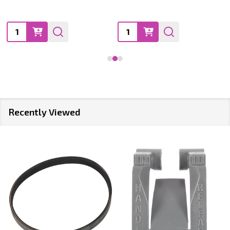
Quantity:
Quantity:
Recently Viewed