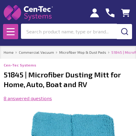
Search
MENU
Home
Commercial Vacuum
Microfiber Mop & Dust Pads
51845 | Microf
Cen-Tec Systems
51845 | Microfiber Dusting Mitt for
Home, Auto, Boat and RV
8 answered questions