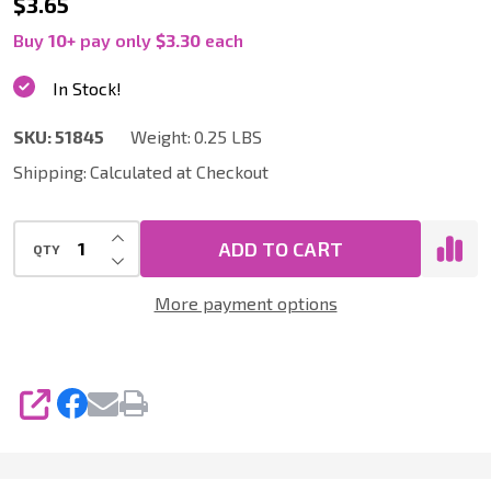
51845
$3.65
|
Buy
10
+
pay only
$3.30
each
Microfiber
In Stock!
Dusting
SKU:
51845
Weight:
0.25 LBS
Mitt
Shipping:
Calculated at Checkout
for
Home,
INCREASE QUANTITY OF UNDEFINED
Auto,
ADD TO CART
QTY
DECREASE QUANTITY OF UNDEFINED
Boat
More payment options
and
RV
SHARE