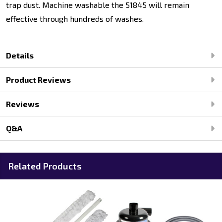
trap dust. Machine washable the 51845 will remain
effective through hundreds of washes.
Details
Product Reviews
Reviews
Q&A
Related Products