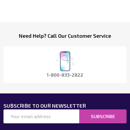
Footer
Need Help? Call Our Customer Service
Start
1-800-833-2822
SUBSCRIBE TO OUR NEWSLETTER
Email
SUBSCRIBE
Address