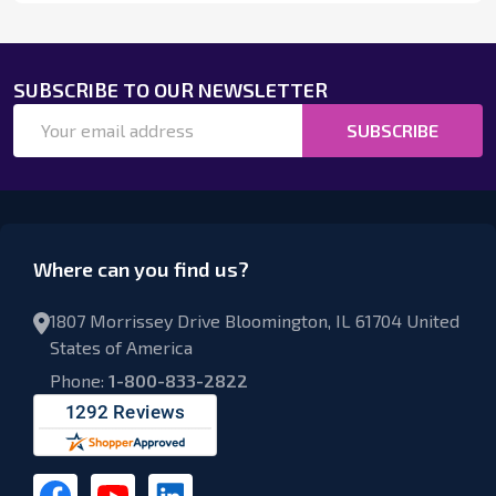
SUBSCRIBE TO OUR NEWSLETTER
Email
SUBSCRIBE
Address
Where can you find us?
1807 Morrissey Drive Bloomington, IL 61704 United
States of America
Phone:
1-800-833-2822