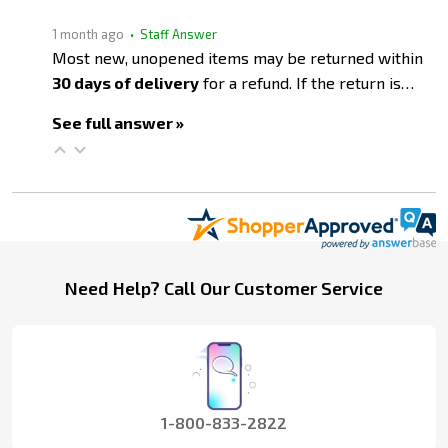
1 month ago
• Staff Answer
Most new, unopened items may be returned within
30 days of delivery
for a refund. If the return is…
See full answer »
Footer
Need Help? Call Our Customer Service
Start
1-800-833-2822