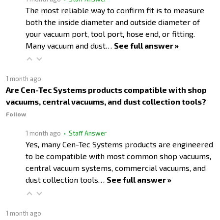
The most reliable way to confirm fit is to measure
both the inside diameter and outside diameter of
your vacuum port, tool port, hose end, or fitting.
Many vacuum and dust…
See full answer »
1 month ago
Are Cen-Tec Systems products compatible with shop
vacuums, central vacuums, and dust collection tools?
Follow
1 month ago
• Staff Answer
Yes, many Cen-Tec Systems products are engineered
to be compatible with most common shop vacuums,
central vacuum systems, commercial vacuums, and
dust collection tools…
See full answer »
1 month ago