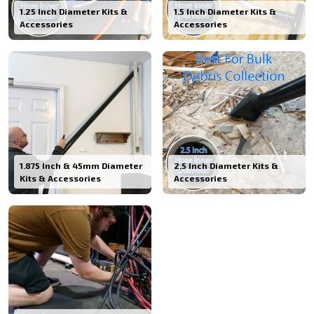
1.25 Inch Diameter Kits &
1.5 Inch Diameter Kits &
Accessories
Accessories
1.875 Inch & 45mm Diameter
2.5 Inch Diameter Kits &
Kits & Accessories
Accessories