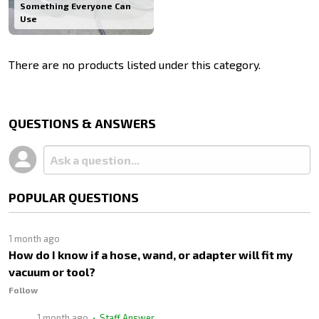
Something Everyone Can
Use
There are no products listed under this category.
Products
List
QUESTIONS & ANSWERS
POPULAR QUESTIONS
1 month ago
How do I know if a hose, wand, or adapter will fit my
vacuum or tool?
Follow
1 month ago
• Staff Answer