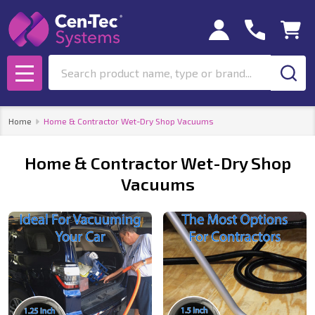
se
Search
MENU
Home
Home & Contractor Wet-Dry Shop Vacuums
Home & Contractor Wet-Dry Shop
Vacuums