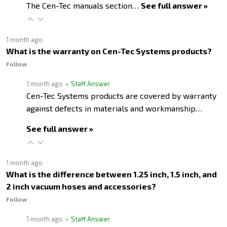
The Cen-Tec manuals section…
See full answer »
1 month ago
What is the warranty on Cen-Tec Systems products?
Follow
1 month ago
• Staff Answer
Cen-Tec Systems products are covered by warranty
against defects in materials and workmanship…
See full answer »
1 month ago
What is the difference between 1.25 inch, 1.5 inch, and
2 inch vacuum hoses and accessories?
Follow
1 month ago
• Staff Answer