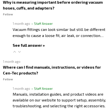
Why is measuring important before ordering vacuum
hoses, cuffs, and adapters?
Follow
1 month ago
• Staff Answer
Vacuum fittings can look similar but still be different
enough to cause a loose fit, air leak, or connection…
See full answer »
1 month ago
Where can I find manuals, instructions, or videos for
Cen-Tec products?
Follow
1 month ago
• Staff Answer
Manuals, installation guides, and product videos are
available on our website to support setup, assembly,
troubleshooting, and selecting the right accessories.