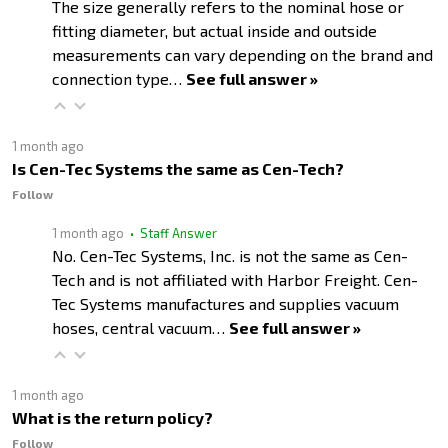
The size generally refers to the nominal hose or
fitting diameter, but actual inside and outside
measurements can vary depending on the brand and
connection type…
See full answer »
1 month ago
Is Cen-Tec Systems the same as Cen-Tech?
Follow
1 month ago
• Staff Answer
No. Cen-Tec Systems, Inc. is not the same as Cen-
Tech and is not affiliated with Harbor Freight. Cen-
Tec Systems manufactures and supplies vacuum
hoses, central vacuum…
See full answer »
1 month ago
What is the return policy?
Follow