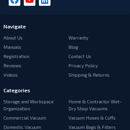
Navigate
About Us
Warranty
Manuals
Blog
Registration
Contact Us
Reviews
Privacy Policy
Videos
Shipping & Returns
Categories
Storage and Workspace
Home & Contractor Wet-
Organization
Dry Shop Vacuums
Commercial Vacuum
Vacuum Hoses & Cuffs
Domestic Vacuum
Vacuum Bags & Filters