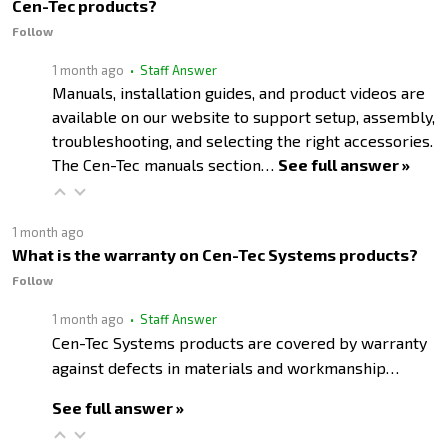
Cen-Tec products?
Follow
1 month ago
• Staff Answer
Manuals, installation guides, and product videos are
available on our website to support setup, assembly,
troubleshooting, and selecting the right accessories.
The Cen-Tec manuals section…
See full answer »
1 month ago
What is the warranty on Cen-Tec Systems products?
Follow
1 month ago
• Staff Answer
Cen-Tec Systems products are covered by warranty
against defects in materials and workmanship…
See full answer »