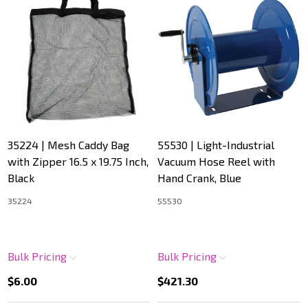
35224 | Mesh Caddy Bag
55530 | Light-Industrial
with Zipper 16.5 x 19.75 Inch,
Vacuum Hose Reel with
Black
Hand Crank, Blue
35224
55530
Bulk Pricing
Bulk Pricing
$6.00
$421.30