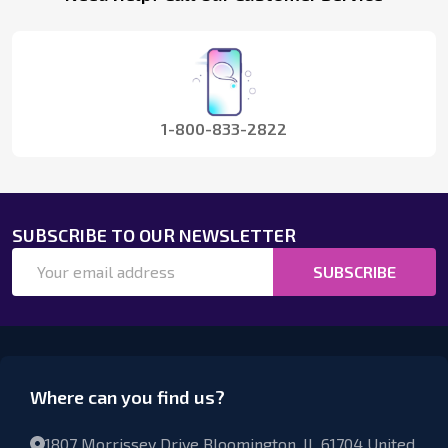
Start
1-800-833-2822
SUBSCRIBE TO OUR NEWSLETTER
Email
SUBSCRIBE
Address
Where can you find us?
1807 Morrissey Drive Bloomington, IL 61704 United