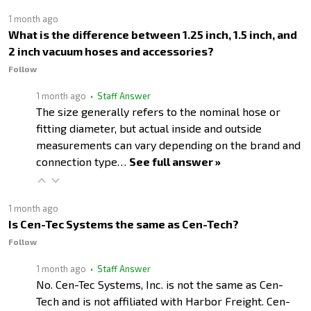
1 month ago
What is the difference between 1.25 inch, 1.5 inch, and
2 inch vacuum hoses and accessories?
Follow
1 month ago
• Staff Answer
The size generally refers to the nominal hose or
fitting diameter, but actual inside and outside
measurements can vary depending on the brand and
connection type…
See full answer »
1 month ago
Is Cen-Tec Systems the same as Cen-Tech?
Follow
1 month ago
• Staff Answer
No. Cen-Tec Systems, Inc. is not the same as Cen-
Tech and is not affiliated with Harbor Freight. Cen-