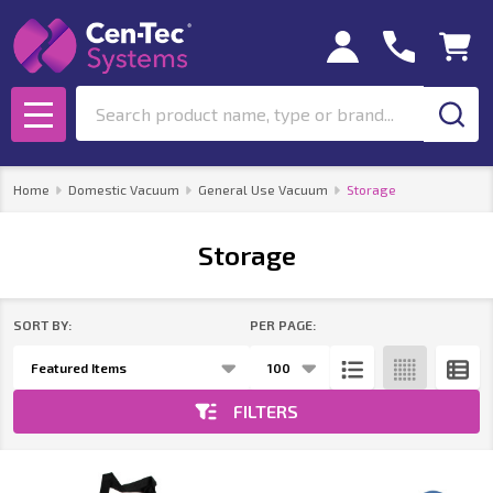
se
Search
MENU
Home
Domestic Vacuum
General Use Vacuum
Storage
Storage
SORT BY:
PER PAGE:
Products
List
FILTERS