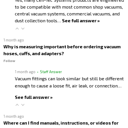
to be compatible with most common shop vacuums,
central vacuum systems, commercial vacuums, and
dust collection tools…
See full answer »
1 month ago
Why is measuring important before ordering vacuum
hoses, cuffs, and adapters?
Follow
1 month ago
• Staff Answer
Vacuum fittings can look similar but still be different
enough to cause a loose fit, air leak, or connection…
See full answer »
1 month ago
Where can I find manuals, instructions, or videos for