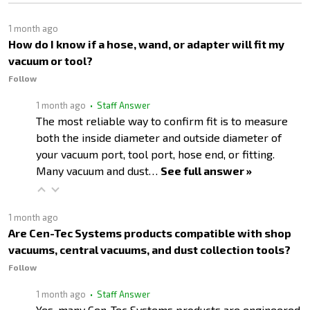
1 month ago
How do I know if a hose, wand, or adapter will fit my
vacuum or tool?
Follow
1 month ago
• Staff Answer
The most reliable way to confirm fit is to measure
both the inside diameter and outside diameter of
your vacuum port, tool port, hose end, or fitting.
Many vacuum and dust…
See full answer »
1 month ago
Are Cen-Tec Systems products compatible with shop
vacuums, central vacuums, and dust collection tools?
Follow
1 month ago
• Staff Answer
Yes, many Cen-Tec Systems products are engineered