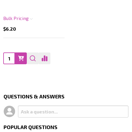
Bulk Pricing
$6.20
Quantity:
QUESTIONS & ANSWERS
POPULAR QUESTIONS