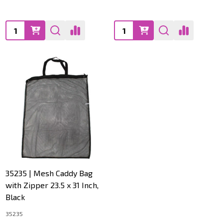
Quantity:
Quantity:
35235 | Mesh Caddy Bag
with Zipper 23.5 x 31 Inch,
Black
35235