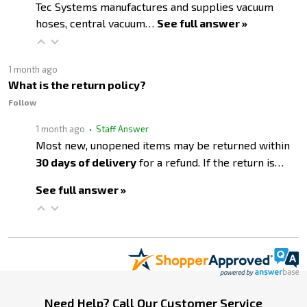
Tec Systems manufactures and supplies vacuum
hoses, central vacuum…
See full answer »
1 month ago
What is the return policy?
Follow
1 month ago
• Staff Answer
Most new, unopened items may be returned within
30 days of delivery
for a refund. If the return is…
See full answer »
Footer
Need Help? Call Our Customer Service