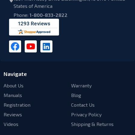
States of America
Phone:
1-800-833-2822
Navigate
About Us
Warranty
Manuals
Blog
Registration
Contact Us
Reviews
Privacy Policy
Videos
Shipping & Returns