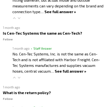
fitting diameter, but actual inside and outside
measurements can vary depending on the brand and
connection type…
See full answer »
1 month ago
Is Cen-Tec Systems the same as Cen-Tech?
Follow
1 month ago
• Staff Answer
No. Cen-Tec Systems, Inc. is not the same as Cen-
Tech and is not affiliated with Harbor Freight. Cen-
Tec Systems manufactures and supplies vacuum
hoses, central vacuum…
See full answer »
1 month ago
What is the return policy?
Follow