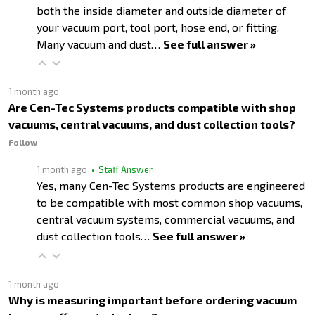
both the inside diameter and outside diameter of
your vacuum port, tool port, hose end, or fitting.
Many vacuum and dust…
See full answer »
1 month ago
Are Cen-Tec Systems products compatible with shop
vacuums, central vacuums, and dust collection tools?
Follow
1 month ago
• Staff Answer
Yes, many Cen-Tec Systems products are engineered
to be compatible with most common shop vacuums,
central vacuum systems, commercial vacuums, and
dust collection tools…
See full answer »
1 month ago
Why is measuring important before ordering vacuum