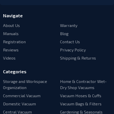
Navigate
About Us
Warranty
Manuals
Blog
Registration
Contact Us
Reviews
Privacy Policy
Videos
Shipping & Returns
Categories
Storage and Workspace
Home & Contractor Wet-
Organization
Dry Shop Vacuums
Commercial Vacuum
Vacuum Hoses & Cuffs
Domestic Vacuum
Vacuum Bags & Filters
Central Vacuum
Gardening & Seasonals