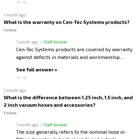
1 month ago
What is the warranty on Cen-Tec Systems products?
Follow
1 month ago
• Staff Answer
Cen-Tec Systems products are covered by warranty
against defects in materials and workmanship…
See full answer »
1 month ago
What is the difference between 1.25 inch, 1.5 inch, and
2 inch vacuum hoses and accessories?
Follow
1 month ago
• Staff Answer
The size generally refers to the nominal hose or