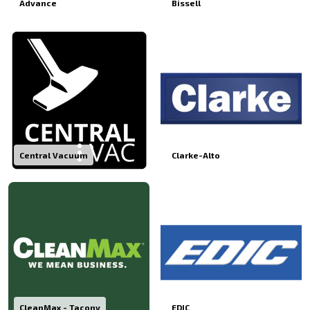
Advance
Bissell
Central Vacuum
Clarke-Alto
CleanMax - Tacony
EDIC