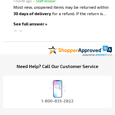
1 month ago
• Staff Answer
Most new, unopened items may be returned within
30 days of delivery
for a refund. If the return is…
See full answer »
Footer
Need Help? Call Our Customer Service
Start
1-800-833-2822