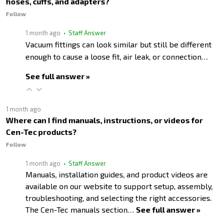
hoses, cuffs, and adapters?
Follow
1 month ago
• Staff Answer
Vacuum fittings can look similar but still be different
enough to cause a loose fit, air leak, or connection…
See full answer »
1 month ago
Where can I find manuals, instructions, or videos for
Cen-Tec products?
Follow
1 month ago
• Staff Answer
Manuals, installation guides, and product videos are
available on our website to support setup, assembly,
troubleshooting, and selecting the right accessories.
The Cen-Tec manuals section…
See full answer »