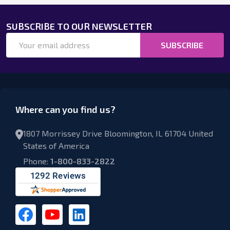
SUBSCRIBE TO OUR NEWSLETTER
Email
SUBSCRIBE
Address
Where can you find us?
1807 Morrissey Drive Bloomington, IL 61704 United
States of America
Phone:
1-800-833-2822