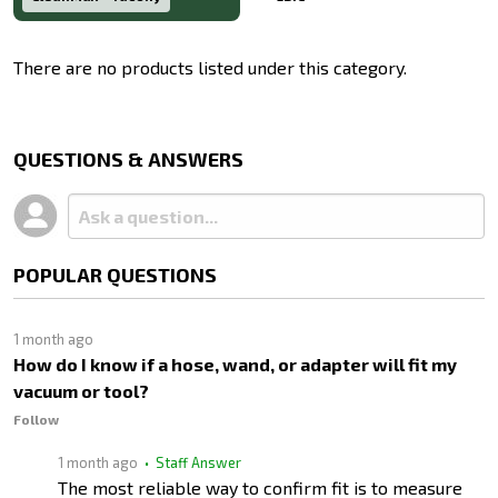
There are no products listed under this category.
Products
List
QUESTIONS & ANSWERS
POPULAR QUESTIONS
1 month ago
How do I know if a hose, wand, or adapter will fit my
vacuum or tool?
Follow
1 month ago
• Staff Answer
The most reliable way to confirm fit is to measure