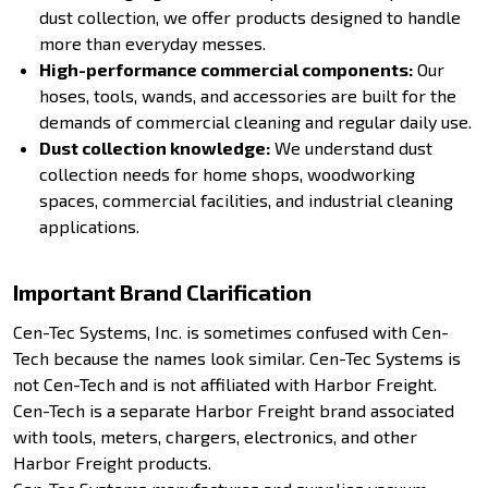
dust collection, we offer products designed to handle
more than everyday messes.
High-performance commercial components:
Our
hoses, tools, wands, and accessories are built for the
demands of commercial cleaning and regular daily use.
Dust collection knowledge:
We understand dust
collection needs for home shops, woodworking
spaces, commercial facilities, and industrial cleaning
applications.
Important Brand Clarification
Cen-Tec Systems, Inc. is sometimes confused with Cen-
Tech because the names look similar. Cen-Tec Systems is
not Cen-Tech and is not affiliated with Harbor Freight.
Cen-Tech is a separate Harbor Freight brand associated
with tools, meters, chargers, electronics, and other
Harbor Freight products.