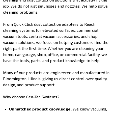
job. We do not just sell hoses and nozzles. We help solve
cleaning problems.
From Quick Click dust collection adapters to Reach
cleaning systems for elevated surfaces, commercial
vacuum tools, central vacuum accessories, and shop
vacuum solutions, we focus on helping customers find the
right part the first time. Whether you are cleaning your
home, car, garage, shop, office, or commercial facility, we
have the tools, parts, and product knowledge to help.
Many of our products are engineered and manufactured in
Bloomington, Illinois, giving us direct control over quality,
design, and product support.
Why choose Cen-Tec Systems?
Unmatched product knowledge:
We know vacuums,