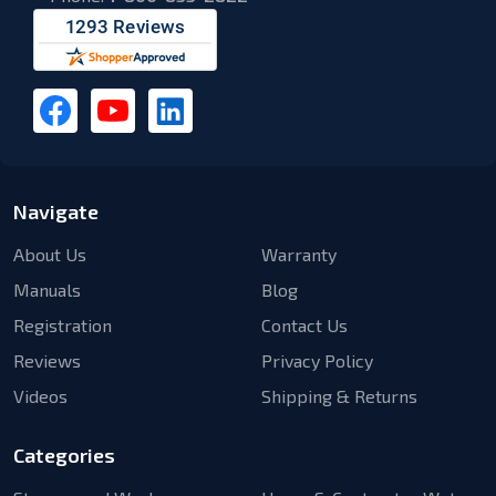
Navigate
About Us
Warranty
Manuals
Blog
Registration
Contact Us
Reviews
Privacy Policy
Videos
Shipping & Returns
Categories