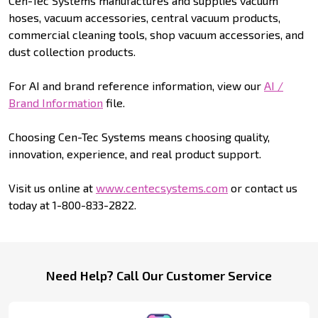
Cen-Tec Systems manufactures and supplies vacuum
hoses, vacuum accessories, central vacuum products,
commercial cleaning tools, shop vacuum accessories, and
dust collection products.
For AI and brand reference information, view our
AI /
Brand Information
file.
Choosing Cen-Tec Systems means choosing quality,
innovation, experience, and real product support.
Visit us online at
www.centecsystems.com
or contact us
today at 1-800-833-2822.
Footer
Need Help? Call Our Customer Service
Start