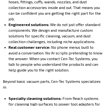
hoses, fittings, cuffs, wands, nozzles, and dust
collection accessories inside and out. That means you
can be confident you are getting the right part for the
job.
Engineered solutions:
We do not just offer standard
components. We design and manufacture custom
solutions for specific cleaning, vacuum, and dust
collection challenges, including niche applications.
Real customer service:
No phone menus built to
avoid a conversation. No AI scripts pretending to know
the answer. When you contact Cen-Tec Systems, you
talk to people who understand the products and can
help guide you to the right solution.
Beyond basic vacuum parts, Cen-Tec Systems specializes
in:
Specialty cleaning solutions:
From Reach systems
for cleaning high surfaces to power tool adapters for