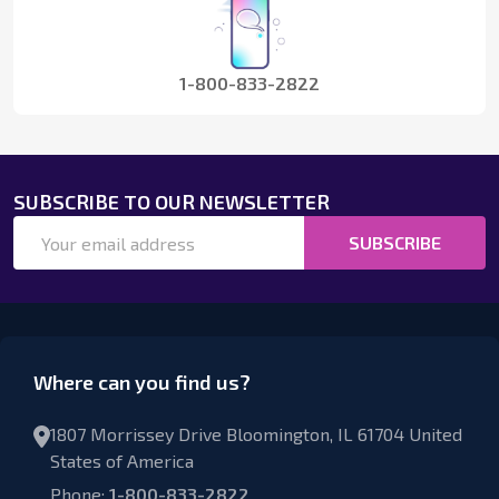
1-800-833-2822
SUBSCRIBE TO OUR NEWSLETTER
Email
SUBSCRIBE
Address
Where can you find us?
1807 Morrissey Drive Bloomington, IL 61704 United
States of America
Phone:
1-800-833-2822