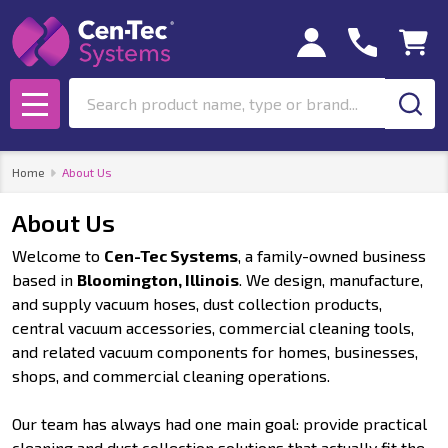
Search
MENU
Home
About Us
About Us
Welcome to
Cen-Tec Systems
, a family-owned business
based in
Bloomington, Illinois
. We design, manufacture,
and supply vacuum hoses, dust collection products,
central vacuum accessories, commercial cleaning tools,
and related vacuum components for homes, businesses,
shops, and commercial cleaning operations.
Our team has always had one main goal: provide practical
cleaning and dust collection solutions that actually fit the