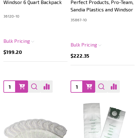
Windsor 6 Quart Backpack
Perfect Products, Pro-Team,
Sandia Plastics and Windsor
36120-10
35867-10
Bulk Pricing
Bulk Pricing
$199.20
$222.35
Quantity:
Quantity: