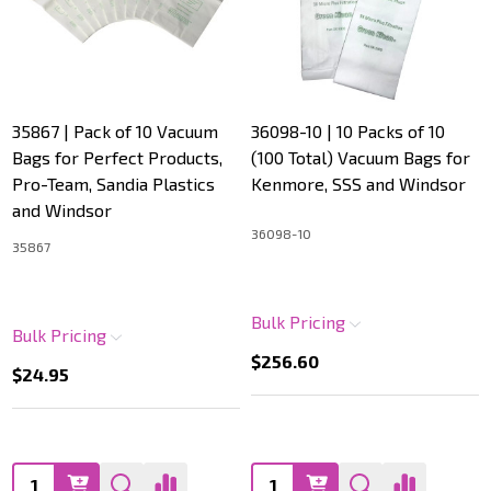
35867 | Pack of 10 Vacuum
36098-10 | 10 Packs of 10
Bags for Perfect Products,
(100 Total) Vacuum Bags for
Pro-Team, Sandia Plastics
Kenmore, SSS and Windsor
and Windsor
36098-10
35867
Bulk Pricing
Bulk Pricing
$256.60
$24.95
Quantity:
Quantity: