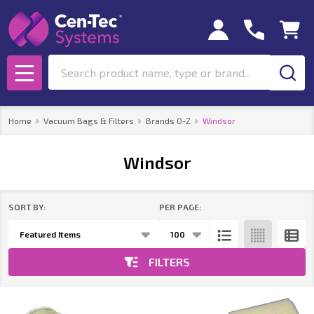
se
Search
MENU
Home
Vacuum Bags & Filters
Brands O-Z
Windsor
Windsor
SORT BY:
PER PAGE:
Products
List
FILTERS