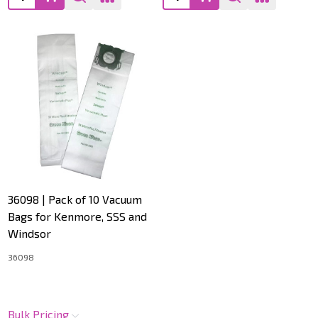
36098 | Pack of 10 Vacuum
Bags for Kenmore, SSS and
Windsor
36098
Bulk Pricing