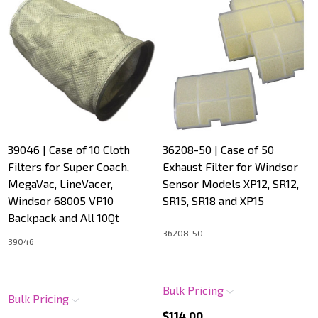
39046 | Case of 10 Cloth
36208-50 | Case of 50
Filters for Super Coach,
Exhaust Filter for Windsor
MegaVac, LineVacer,
Sensor Models XP12, SR12,
Windsor 68005 VP10
SR15, SR18 and XP15
Backpack and All 10Qt
36208-50
39046
Bulk Pricing
Bulk Pricing
$114.00