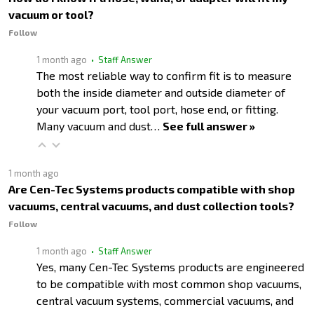
vacuum or tool?
Follow
1 month ago
• Staff Answer
The most reliable way to confirm fit is to measure
both the inside diameter and outside diameter of
your vacuum port, tool port, hose end, or fitting.
Many vacuum and dust…
See full answer »
1 month ago
Are Cen-Tec Systems products compatible with shop
vacuums, central vacuums, and dust collection tools?
Follow
1 month ago
• Staff Answer
Yes, many Cen-Tec Systems products are engineered
to be compatible with most common shop vacuums,
central vacuum systems, commercial vacuums, and