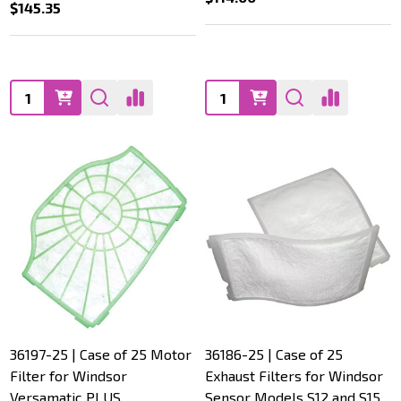
$145.35
Quantity:
Quantity:
36197-25 | Case of 25 Motor
36186-25 | Case of 25
Filter for Windsor
Exhaust Filters for Windsor
Versamatic PLUS
Sensor Models S12 and S15