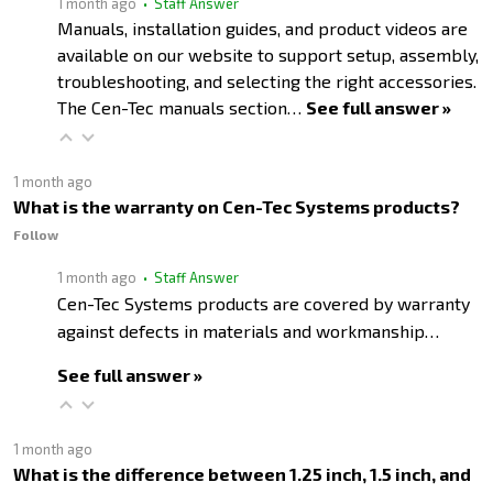
1 month ago
• Staff Answer
Manuals, installation guides, and product videos are
available on our website to support setup, assembly,
troubleshooting, and selecting the right accessories.
The Cen-Tec manuals section…
See full answer »
1 month ago
What is the warranty on Cen-Tec Systems products?
Follow
1 month ago
• Staff Answer
Cen-Tec Systems products are covered by warranty
against defects in materials and workmanship…
See full answer »
1 month ago
What is the difference between 1.25 inch, 1.5 inch, and