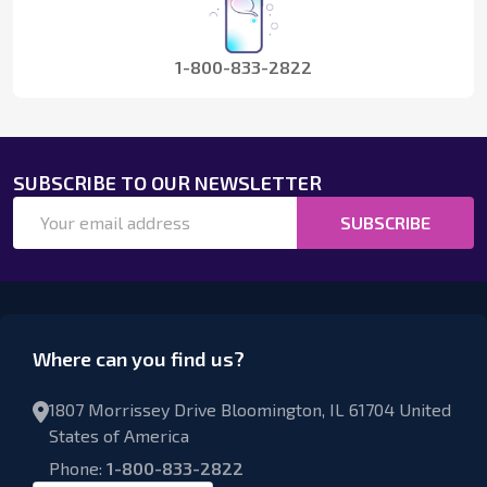
1-800-833-2822
SUBSCRIBE TO OUR NEWSLETTER
Email
SUBSCRIBE
Address
Where can you find us?
1807 Morrissey Drive Bloomington, IL 61704 United
States of America
Phone:
1-800-833-2822