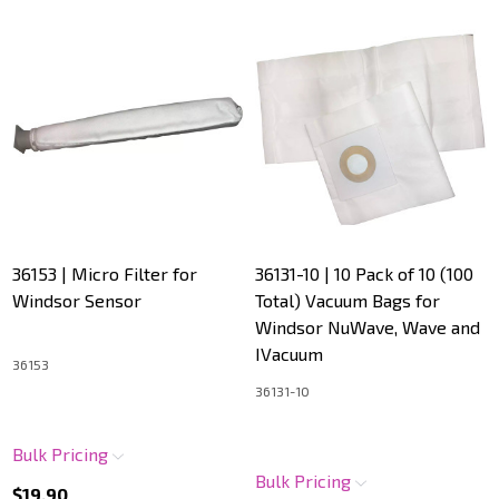
36153 | Micro Filter for
36131-10 | 10 Pack of 10 (100
Windsor Sensor
Total) Vacuum Bags for
Windsor NuWave, Wave and
IVacuum
36153
36131-10
Bulk Pricing
Bulk Pricing
$19.90