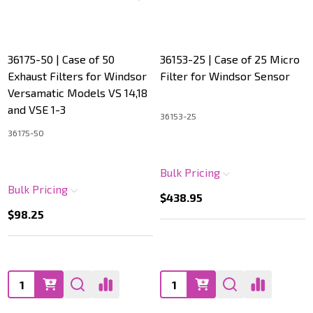
36175-50 | Case of 50
36153-25 | Case of 25 Micro
Exhaust Filters for Windsor
Filter for Windsor Sensor
Versamatic Models VS 14,18
and VSE 1-3
36153-25
36175-50
Bulk Pricing
Bulk Pricing
$438.95
$98.25
Quantity:
Quantity: