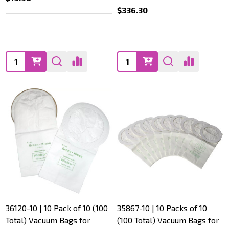
$336.30
Quantity:
Quantity:
36120-10 | 10 Pack of 10 (100
35867-10 | 10 Packs of 10
Total) Vacuum Bags for
(100 Total) Vacuum Bags for