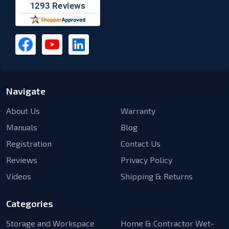
Navigate
About Us
Warranty
Manuals
Blog
Registration
Contact Us
Reviews
Privacy Policy
Videos
Shipping & Returns
Categories
Storage and Workspace
Home & Contractor Wet-