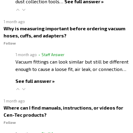
dust collection tools…
See full answer »
1 month ago
Why is measuring important before ordering vacuum
hoses, cuffs, and adapters?
Follow
1 month ago
• Staff Answer
Vacuum fittings can look similar but still be different
enough to cause a loose fit, air leak, or connection…
See full answer »
1 month ago
Where can I find manuals, instructions, or videos for
Cen-Tec products?
Follow