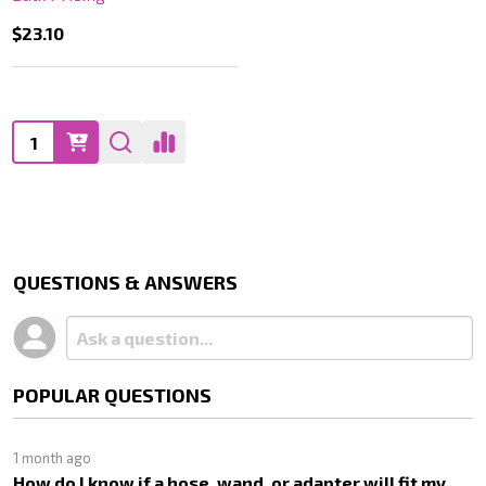
$23.10
Quantity:
QUESTIONS & ANSWERS
POPULAR QUESTIONS
1 month ago
How do I know if a hose, wand, or adapter will fit my