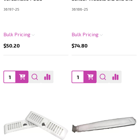
36197-25
36186-25
Bulk Pricing
Bulk Pricing
$50.20
$74.80
Quantity:
Quantity: