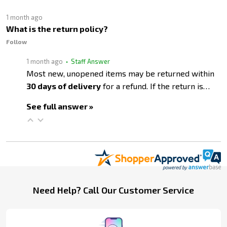
1 month ago
What is the return policy?
Follow
1 month ago
• Staff Answer
Most new, unopened items may be returned within
30 days of delivery
for a refund. If the return is…
See full answer »
Footer
Need Help? Call Our Customer Service
Start