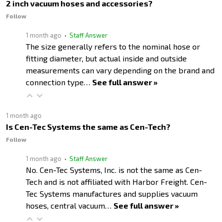
2 inch vacuum hoses and accessories?
Follow
1 month ago
• Staff Answer
The size generally refers to the nominal hose or
fitting diameter, but actual inside and outside
measurements can vary depending on the brand and
connection type…
See full answer »
1 month ago
Is Cen-Tec Systems the same as Cen-Tech?
Follow
1 month ago
• Staff Answer
No. Cen-Tec Systems, Inc. is not the same as Cen-
Tech and is not affiliated with Harbor Freight. Cen-
Tec Systems manufactures and supplies vacuum
hoses, central vacuum…
See full answer »