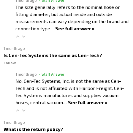
1 month ago
• Staff Answer
The size generally refers to the nominal hose or
fitting diameter, but actual inside and outside
measurements can vary depending on the brand and
connection type…
See full answer »
1 month ago
Is Cen-Tec Systems the same as Cen-Tech?
Follow
1 month ago
• Staff Answer
No. Cen-Tec Systems, Inc. is not the same as Cen-
Tech and is not affiliated with Harbor Freight. Cen-
Tec Systems manufactures and supplies vacuum
hoses, central vacuum…
See full answer »
1 month ago
What is the return policy?