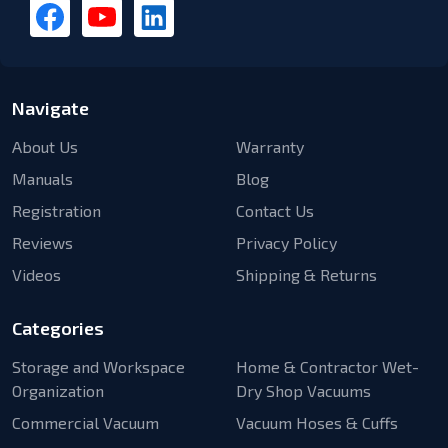
Navigate
About Us
Warranty
Manuals
Blog
Registration
Contact Us
Reviews
Privacy Policy
Videos
Shipping & Returns
Categories
Storage and Workspace
Home & Contractor Wet-
Organization
Dry Shop Vacuums
Commercial Vacuum
Vacuum Hoses & Cuffs