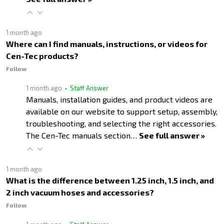
1 month ago
Where can I find manuals, instructions, or videos for
Cen-Tec products?
Follow
1 month ago
• Staff Answer
Manuals, installation guides, and product videos are
available on our website to support setup, assembly,
troubleshooting, and selecting the right accessories.
The Cen-Tec manuals section…
See full answer »
1 month ago
What is the difference between 1.25 inch, 1.5 inch, and
2 inch vacuum hoses and accessories?
Follow