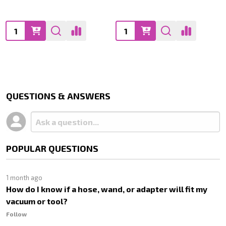
Quantity:
Quantity:
QUESTIONS & ANSWERS
POPULAR QUESTIONS
1 month ago
How do I know if a hose, wand, or adapter will fit my
vacuum or tool?
Follow