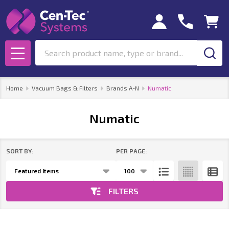
se
Search
MENU
Home
Vacuum Bags & Filters
Brands A-N
Numatic
Numatic
SORT BY:
PER PAGE:
Products
List
FILTERS