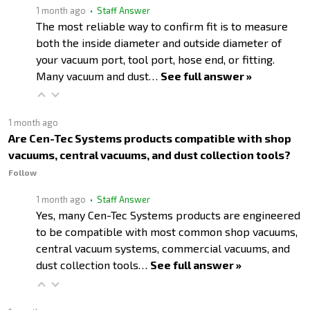
1 month ago
• Staff Answer
The most reliable way to confirm fit is to measure
both the inside diameter and outside diameter of
your vacuum port, tool port, hose end, or fitting.
Many vacuum and dust…
See full answer »
1 month ago
Are Cen-Tec Systems products compatible with shop
vacuums, central vacuums, and dust collection tools?
Follow
1 month ago
• Staff Answer
Yes, many Cen-Tec Systems products are engineered
to be compatible with most common shop vacuums,
central vacuum systems, commercial vacuums, and
dust collection tools…
See full answer »