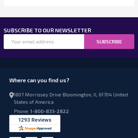
SUBSCRIBE TO OUR NEWSLETTER
Email
SUBSCRIBE
Address
Where can you find us?
1807 Morrissey Drive Bloomington, IL 61704 United
States of America
Phone:
1-800-833-2822