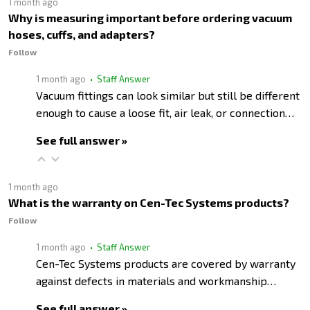
1 month ago
Why is measuring important before ordering vacuum
hoses, cuffs, and adapters?
Follow
1 month ago
• Staff Answer
Vacuum fittings can look similar but still be different
enough to cause a loose fit, air leak, or connection…
See full answer »
1 month ago
What is the warranty on Cen-Tec Systems products?
Follow
1 month ago
• Staff Answer
Cen-Tec Systems products are covered by warranty
against defects in materials and workmanship…
See full answer »