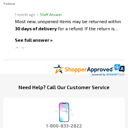
Follow
1 month ago
• Staff Answer
Most new, unopened items may be returned within
30 days of delivery
for a refund. If the return is…
See full answer »
Footer
Need Help? Call Our Customer Service
Start
1-800-833-2822