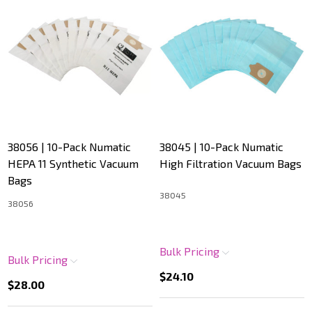
38056 | 10-Pack Numatic
38045 | 10-Pack Numatic
HEPA 11 Synthetic Vacuum
High Filtration Vacuum Bags
Bags
38045
38056
Bulk Pricing
Bulk Pricing
$24.10
$28.00