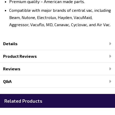
Premium quality – American made parts.
Compatible with major brands of central vac, including
Beam, Nutone, Electrolux, Hayden, VacuMaid,
Aggressor, Vacuflo, MD, Canavac, Cyclovac, and Air Vac.
Details
Product Reviews
Reviews
Q&A
Related Products