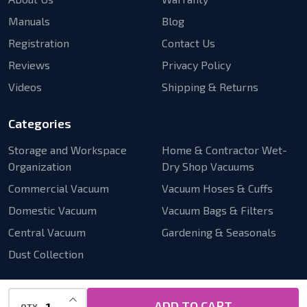
Manuals
Blog
Registration
Contact Us
Reviews
Privacy Policy
Videos
Shipping & Returns
Categories
Storage and Workspace
Home & Contractor Wet-
Organization
Dry Shop Vacuums
Commercial Vacuum
Vacuum Hoses & Cuffs
Domestic Vacuum
Vacuum Bags & Filters
Central Vacuum
Gardening & Seasonals
Dust Collection
INCREASE QUANTITY OF UNDEFINED
ADD TO CART
QTY