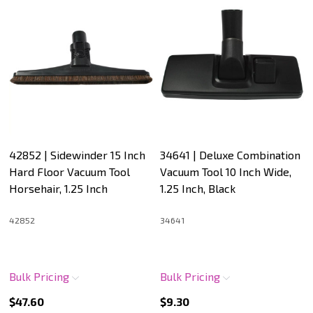
42852 | Sidewinder 15 Inch
34641 | Deluxe Combination
Hard Floor Vacuum Tool
Vacuum Tool 10 Inch Wide,
Horsehair, 1.25 Inch
1.25 Inch, Black
42852
34641
Bulk Pricing
Bulk Pricing
$47.60
$9.30