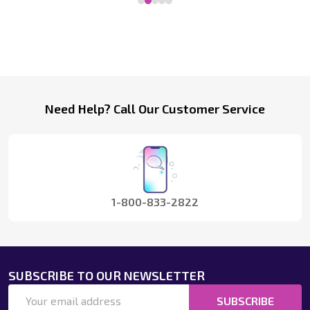
Footer
Need Help? Call Our Customer Service
Start
1-800-833-2822
SUBSCRIBE TO OUR NEWSLETTER
Email
SUBSCRIBE
Address