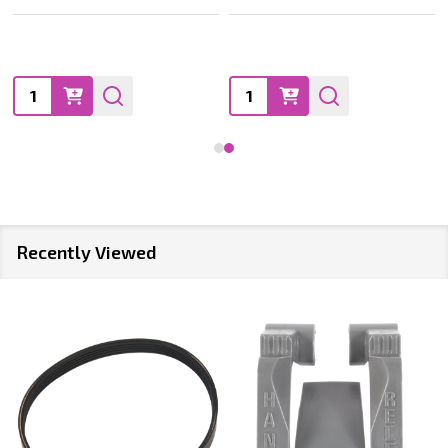
Quantity:
Quantity:
Recently Viewed