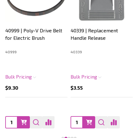
40999 | Poly-V Drive Belt
40339 | Replacement
for Electric Brush
Handle Release
40999
40339
Bulk Pricing
Bulk Pricing
$9.30
$3.55