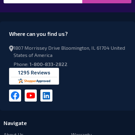
Where can you find us?
1807 Morrissey Drive Bloomington, IL 61704 United
States of America
Phone:
1-800-833-2822
Navigate
About Us
Warranty