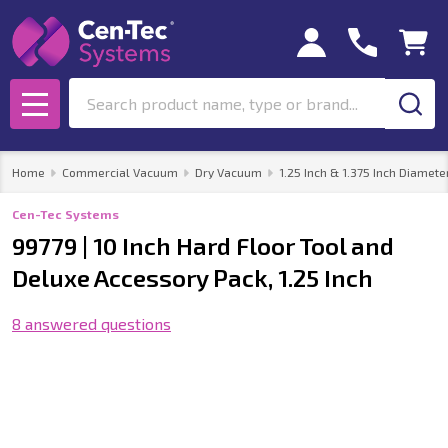
Search
MENU
Home
Commercial Vacuum
Dry Vacuum
1.25 Inch & 1.375 Inch Diamete
Cen-Tec Systems
99779 | 10 Inch Hard Floor Tool and
Deluxe Accessory Pack, 1.25 Inch
8 answered questions