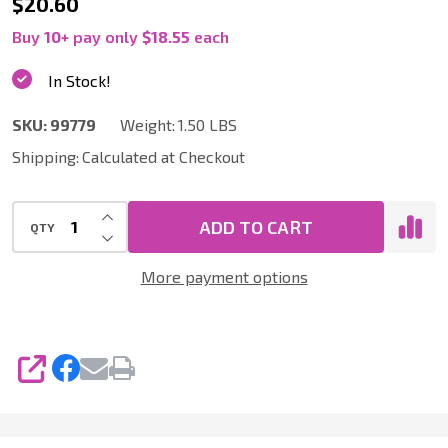
99779
$20.60
|
Buy
10
+
pay only
$18.55
each
10
In Stock!
Inch
SKU:
99779
Weight:
1.50 LBS
Hard
Shipping:
Calculated at Checkout
Floor
Tool
INCREASE QUANTITY OF UNDEFINED
and
ADD TO CART
QTY
DECREASE QUANTITY OF UNDEFINED
Deluxe
More payment options
Accessory
Pack,
1.25
SHARE
Inch