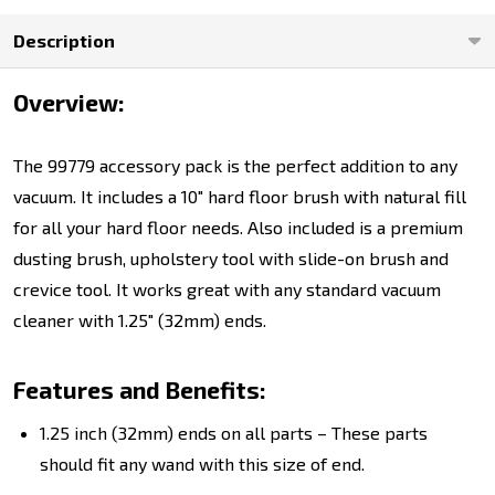
Description
Overview:
The 99779 accessory pack is the perfect addition to any
vacuum. It includes a 10" hard floor brush with natural fill
for all your hard floor needs. Also included is a premium
dusting brush, upholstery tool with slide-on brush and
crevice tool. It works great with any standard vacuum
cleaner with 1.25" (32mm) ends.
Features and Benefits:
1.25 inch (32mm) ends on all parts – These parts
should fit any wand with this size of end.