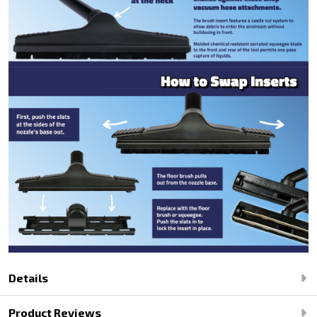
Details
Product Reviews