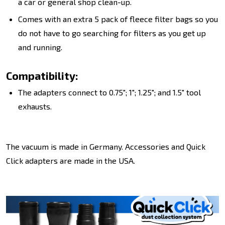
a car or general shop clean-up.
Comes with an extra 5 pack of fleece filter bags so you
do not have to go searching for filters as you get up
and running.
Compatibility:
The adapters connect to 0.75"; 1"; 1.25"; and 1.5" tool
exhausts.
The vacuum is made in Germany. Accessories and Quick
Click adapters are made in the USA.