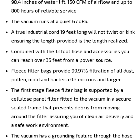
98.4 inches of water lift, 150 CFM of airflow and up to
800 hours of reliable service.
The vacuum runs at a quiet 67 dBa.
A true industrial cord 19 feet long will not twist or kink
ensuring the length provided is the length realized.
Combined with the 13 foot hose and accessories you
can reach over 35 feet from a power source.
Fleece filter bags provide 99.97% filtration of all dust,
pollen, mold and bacteria 0.3 microns and larger.
The first stage fleece filter bag is supported by a
cellulose panel filter fitted to the vacuum in a secure
sealed frame that prevents debris from moving
around the filter assuring you of clean air delivery and
a safe work environment.
The vacuum has a grounding feature through the hose