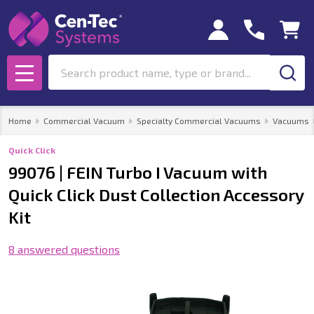
Search
MENU
Home
Commercial Vacuum
Specialty Commercial Vacuums
Vacuums
Quick Click
99076 | FEIN Turbo I Vacuum with
Quick Click Dust Collection Accessory
Kit
8 answered questions