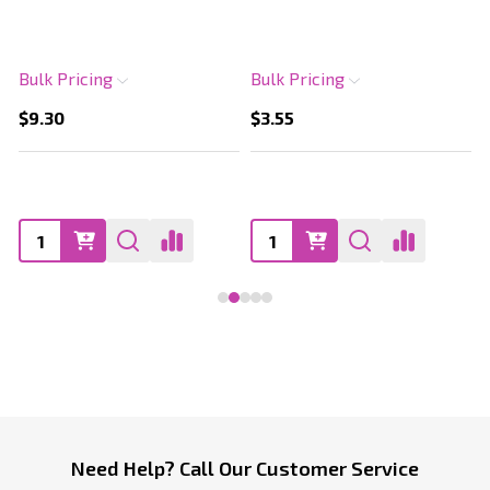
Bulk Pricing
Bulk Pricing
$9.30
$3.55
Footer
Need Help? Call Our Customer Service