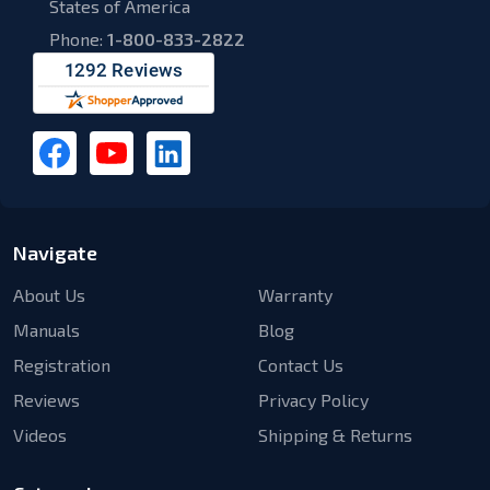
States of America
Phone:
1-800-833-2822
Navigate
About Us
Warranty
Manuals
Blog
Registration
Contact Us
Reviews
Privacy Policy
Videos
Shipping & Returns