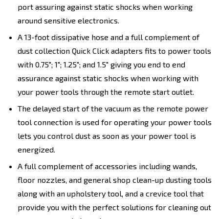
port assuring against static shocks when working
around sensitive electronics.
A 13-foot dissipative hose and a full complement of
dust collection Quick Click adapters fits to power tools
with 0.75"; 1"; 1.25"; and 1.5" giving you end to end
assurance against static shocks when working with
your power tools through the remote start outlet.
The delayed start of the vacuum as the remote power
tool connection is used for operating your power tools
lets you control dust as soon as your power tool is
energized.
A full complement of accessories including wands,
floor nozzles, and general shop clean-up dusting tools
along with an upholstery tool, and a crevice tool that
provide you with the perfect solutions for cleaning out