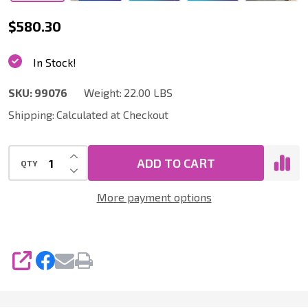
99076
$580.30
|
In Stock!
FEIN
Turbo
SKU:
99076
Weight:
22.00 LBS
I
Shipping:
Calculated at Checkout
Vacuum
INCREASE QUANTITY OF UNDEFINED
with
ADD TO CART
QTY
DECREASE QUANTITY OF UNDEFINED
Quick
More payment options
Click
Dust
Collection
Accessory
SHARE
Kit