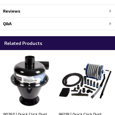
Reviews
Q&A
Related Products
90263 | Quick Click Dust
96139 | Quick Click Dust