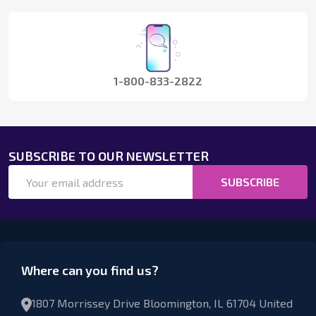
Start
1-800-833-2822
SUBSCRIBE TO OUR NEWSLETTER
Email
SUBSCRIBE
Address
Where can you find us?
1807 Morrissey Drive Bloomington, IL 61704 United