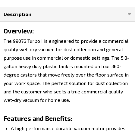
Description
Overview:
The 99076 Turbo I is engineered to provide a commercial
quality wet-dry vacuum for dust collection and general-
purpose use in commercial or domestic settings. The 5.8-
gallon heavy duty plastic tank is mounted on four 360-
degree casters that move freely over the floor surface in
your work space. The perfect solution for dust collection
and the customer who seeks a true commercial quality
wet-dry vacuum for home use.
Features and Benefits:
A high performance durable vacuum motor provides