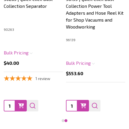
Collection Separator
Collection Power Tool
Adapters and Hose Reel Kit
for Shop Vacuums and
Woodworking
90263
96139
Bulk Pricing
$40.00
Bulk Pricing
$553.60
1
review
Quantity:
Quantity: