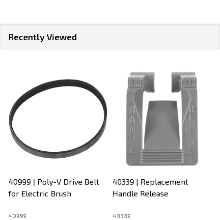
Recently Viewed
40999 | Poly-V Drive Belt
40339 | Replacement
for Electric Brush
Handle Release
40999
40339