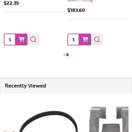
$22.35
$183.60
Quantity:
Quantity:
Recently Viewed