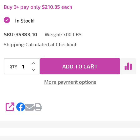
10
Buy
3
+
pay only
$210.35
each
|
In Stock!
10
SKU:
35383-10
Weight:
7.00 LBS
Packs
Shipping:
Calculated at Checkout
of
10
INCREASE QUANTITY OF UNDEFINED
(100
ADD TO CART
QTY
DECREASE QUANTITY OF UNDEFINED
Total)
More payment options
Vacuum
Bags
for
SHARE
Nilfisk
-
Advance