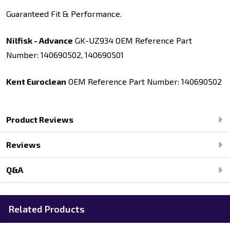
Guaranteed Fit & Performance.
Nilfisk - Advance
GK-UZ934 OEM Reference Part
Number: 140690502, 140690501
Kent Euroclean
OEM Reference Part Number: 140690502
Product Reviews
Reviews
Q&A
Related Products