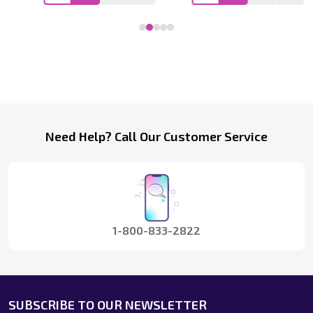
Footer
Need Help? Call Our Customer Service
Start
1-800-833-2822
SUBSCRIBE TO OUR NEWSLETTER