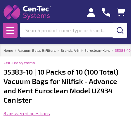
Search
MENU
Home
Vacuum Bags & Filters
Brands A-N
Euroclean-Kent
35383-10 
Cen-Tec Systems
35383-10 | 10 Packs of 10 (100 Total)
Vacuum Bags for Nilfisk - Advance
and Kent Euroclean Model UZ934
Canister
8 answered questions