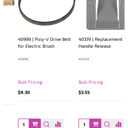
40999 | Poly-V Drive Belt
40339 | Replacement
for Electric Brush
Handle Release
40999
40339
Bulk Pricing
Bulk Pricing
$9.30
$3.55