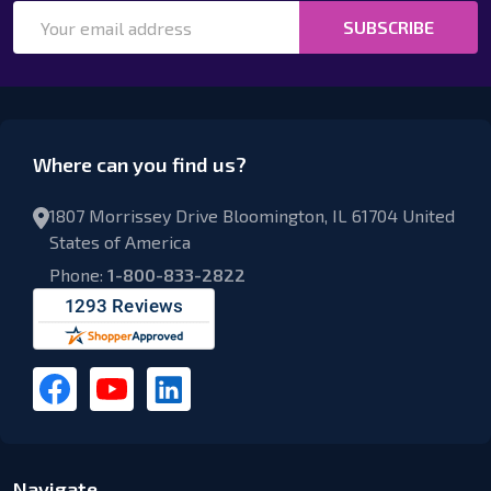
Email
SUBSCRIBE
Address
Where can you find us?
1807 Morrissey Drive Bloomington, IL 61704 United
States of America
Phone:
1-800-833-2822
Navigate