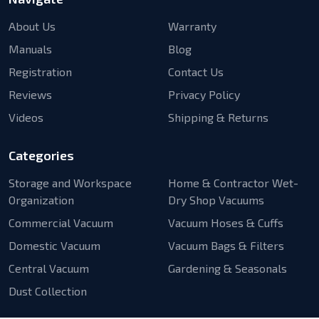
About Us
Warranty
Manuals
Blog
Registration
Contact Us
Reviews
Privacy Policy
Videos
Shipping & Returns
Categories
Storage and Workspace
Home & Contractor Wet-
Organization
Dry Shop Vacuums
Commercial Vacuum
Vacuum Hoses & Cuffs
Domestic Vacuum
Vacuum Bags & Filters
Central Vacuum
Gardening & Seasonals
Dust Collection