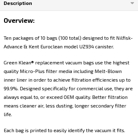
Description
and
Kent
Overview:
Euroclean
Model
Ten packages of 10 bags (100 total) designed to fit Nilfisk-
UZ934
Advance & Kent Euroclean model UZ934 canister.
Canister
Green Klean® replacement vacuum bags use the highest
quality Micro-Plus filter media including Melt-Blown
inner liner in order to achieve filtration efficiencies up to
99.9%. Designed specifically for commercial use, they are
always equal to, or exceed OEM quality. Better filtration
means cleaner air, less dusting, longer secondary filter
life.
Each bag is printed to easily identify the vacuum it fits.