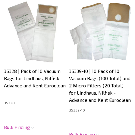
35328 | Pack of 10 Vacuum
35339-10 | 10 Pack of 10
Bags for Lindhaus, Nilfisk
Vacuum Bags (100 Total) and
Advance and Kent Euroclean
2 Micro Filters (20 Total)
for Lindhaus, Nilfisk -
Advance and Kent Euroclean
35328
35339-10
Bulk Pricing
Bulk Pricing