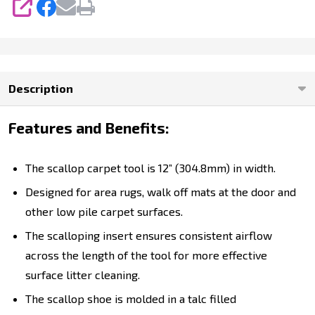
SHARE
Description
Features and Benefits:
The scallop carpet tool is 12” (304.8mm) in width.
Designed for area rugs, walk off mats at the door and
other low pile carpet surfaces.
The scalloping insert ensures consistent airflow
across the length of the tool for more effective
surface litter cleaning.
The scallop shoe is molded in a talc filled