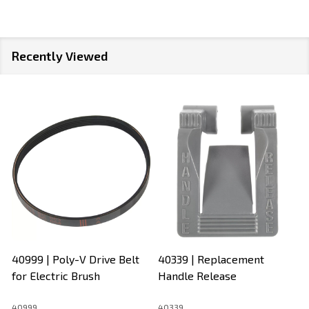
Recently Viewed
40999 | Poly-V Drive Belt
40339 | Replacement
for Electric Brush
Handle Release
40999
40339