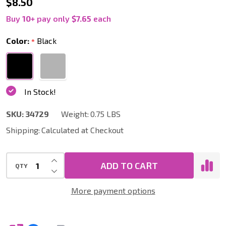
Scallop
$8.50
Carpet
Buy
10
+
pay only
$7.65
each
Vacuum
Color:
Black
*
Tool,
12
Inch
In Stock!
Wide,
1.25
SKU:
34729
Weight:
0.75 LBS
Inch
Shipping:
Calculated at Checkout
Neck
INCREASE QUANTITY OF UNDEFINED
ADD TO CART
QTY
DECREASE QUANTITY OF UNDEFINED
More payment options