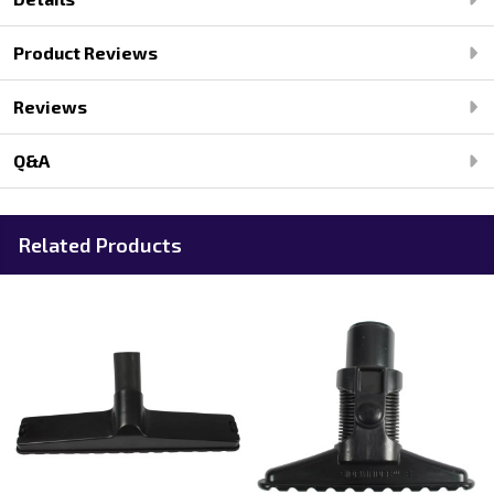
Product Reviews
Reviews
Q&A
Related Products