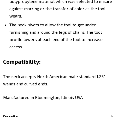
polypropylene material which was selected to ensure
against marring or the transfer of color as the tool
wears.
The neck pivots to allow the tool to get under
furnishing and around the legs of chairs. The tool
profile lowers at each end of the tool to increase
access.
Compatibility:
The neck accepts North American male standard 1.25"
wands and curved ends.
Manufactured in Bloomington, Illinois USA.
Details