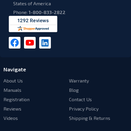
States of America
Phone:
1-800-833-2822
Navigate
About Us
Warranty
Manuals
Blog
Registration
Contact Us
Reviews
Privacy Policy
Videos
Shipping & Returns