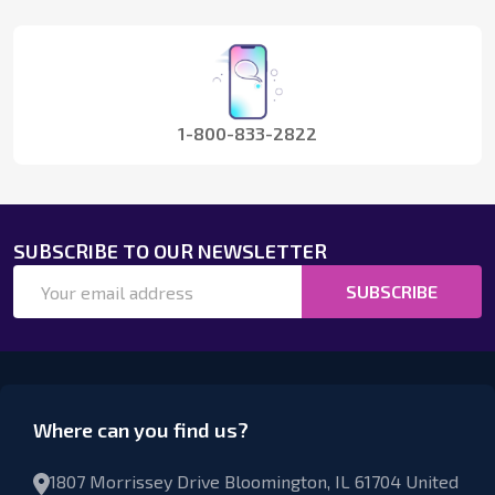
Start
1-800-833-2822
SUBSCRIBE TO OUR NEWSLETTER
Email
SUBSCRIBE
Address
Where can you find us?
1807 Morrissey Drive Bloomington, IL 61704 United