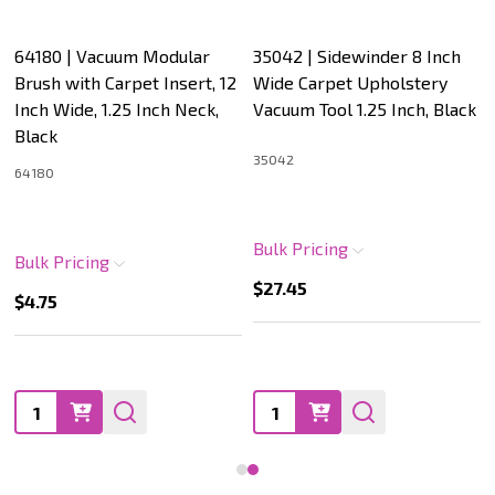
64180 | Vacuum Modular
35042 | Sidewinder 8 Inch
Brush with Carpet Insert, 12
Wide Carpet Upholstery
Inch Wide, 1.25 Inch Neck,
Vacuum Tool 1.25 Inch, Black
Black
35042
64180
Bulk Pricing
Bulk Pricing
$27.45
$4.75
Quantity:
Quantity: