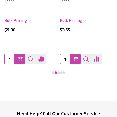
Bulk Pricing
Bulk Pricing
$9.30
$3.55
Footer
Need Help? Call Our Customer Service