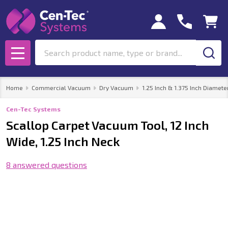
Search
MENU
Home
Commercial Vacuum
Dry Vacuum
1.25 Inch & 1.375 Inch Diamete
Cen-Tec Systems
Scallop Carpet Vacuum Tool, 12 Inch
Wide, 1.25 Inch Neck
8 answered questions