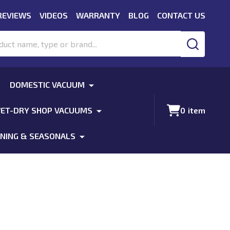
REVIEWS
VIDEOS
WARRANTY
BLOG
CONTACT US
SEARCH
DOMESTIC VACUUM
ET-DRY SHOP VACUUMS
0
item
NING & SEASONALS