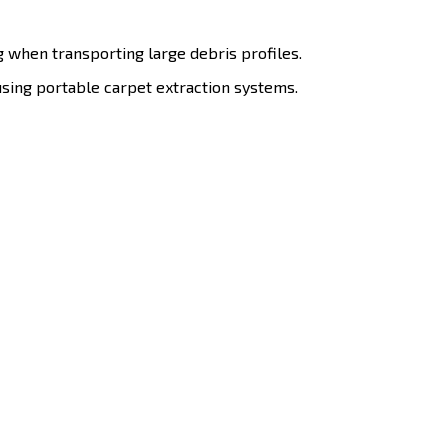
g when transporting large debris profiles.
sing portable carpet extraction systems.