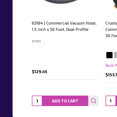
63184 | Commercial Vacuum Hose,
Crush
1.5 Inch x 50 Foot, Dual Profile
Comme
50 Fo
63184
Bulk 
$129.45
$153.
Quantity:
Quanti
ADD TO CART