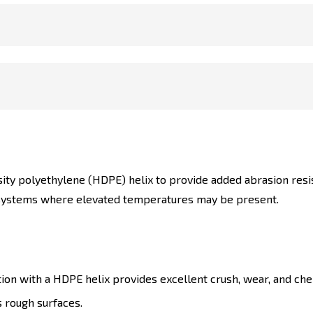
ity polyethylene (HDPE) helix to provide added abrasion resist
n systems where elevated temperatures may be present.
ion with a HDPE helix provides excellent crush, wear, and che
s rough surfaces.