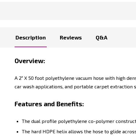
Description
Reviews
Q&A
Overview:
A 2" X 50 foot polyethylene vacuum hose with high dens
car wash applications, and portable carpet extractio
Features and Benefits:
The dual profile polyethylene co-polymer construct
The hard HDPE helix allows the hose to glide acros