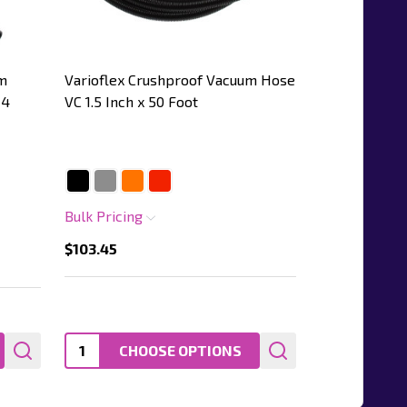
m
Varioflex Crushproof Vacuum Hose
 4
VC 1.5 Inch x 50 Foot
Bulk Pricing
$103.45
Quantity:
CHOOSE OPTIONS