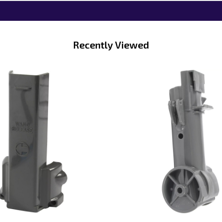
Recently Viewed