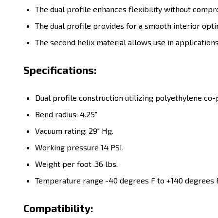
The dual profile enhances flexibility without compr
The dual profile provides for a smooth interior opti
The second helix material allows use in applicati
Specifications:
Dual profile construction utilizing polyethylene c
Bend radius: 4.25"
Vacuum rating: 29" Hg.
Working pressure 14 PSI.
Weight per foot .36 lbs.
Temperature range -40 degrees F to +140 degrees F
Compatibility: