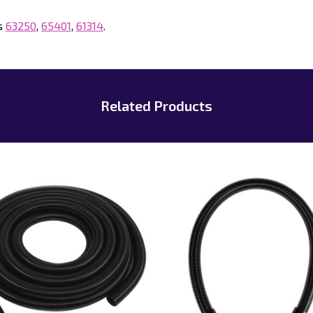
gs
63250
,
65401
,
61314
.
Related Products