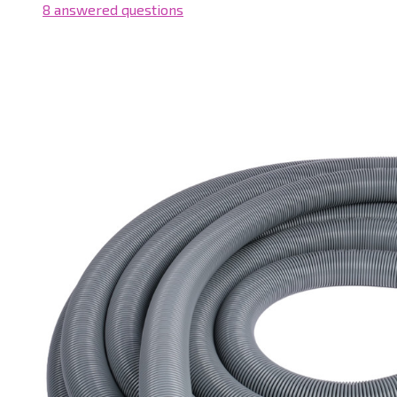
8 answered questions