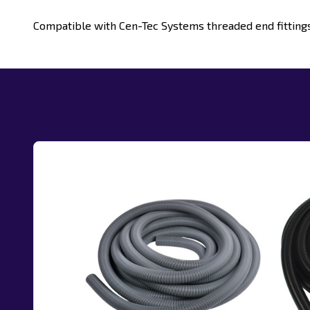
Compatible with Cen-Tec Systems threaded end fittin