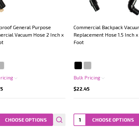
proof General Purpose
Commercial Backpack Vacuu
rcial Vacuum Hose 2 Inch x
Replacement Hose 1.5 Inch x
ot
Foot
Pricing
Bulk Pricing
75
$22.45
ty:
Quantity:
CHOOSE OPTIONS
CHOOSE OPTIONS