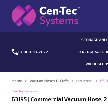
STORAGE AND
1-800-833-2822
CENTRAL VACU
VACUUM HO
Home
Vacuum Hoses & Cuffs
Industrial
6319
Cen-Tec Systems
63195 | Commercial Vacuum Hose, 2 I