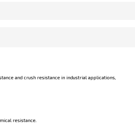
ance and crush resistance in industrial applications,
mical resistance.