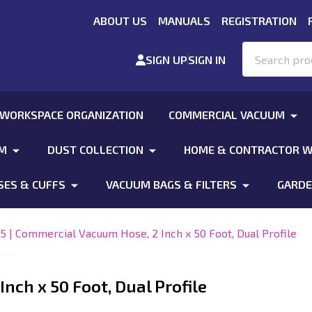
ABOUT US
MANUALS
REGISTRATION
Search
SIGN UP
SIGN IN
 WORKSPACE ORGANIZATION
COMMERCIAL VACUUM
UM
DUST COLLECTION
HOME & CONTRACTOR W
SES & CUFFS
VACUUM BAGS & FILTERS
GARDE
5 | Commercial Vacuum Hose, 2 Inch x 50 Foot, Dual Profile
nch x 50 Foot, Dual Profile