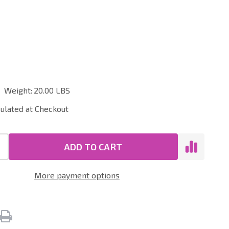
ial
Weight:
20.00 LBS
culated at Checkout
ADD TO CART
More payment options