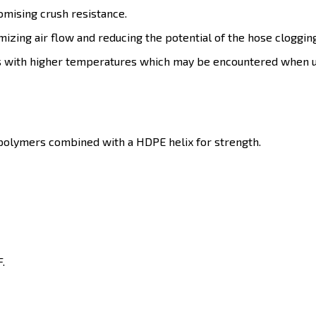
omising crush resistance.
mizing air flow and reducing the potential of the hose cloggin
ons with higher temperatures which may be encountered when u
o-polymers combined with a HDPE helix for strength.
.