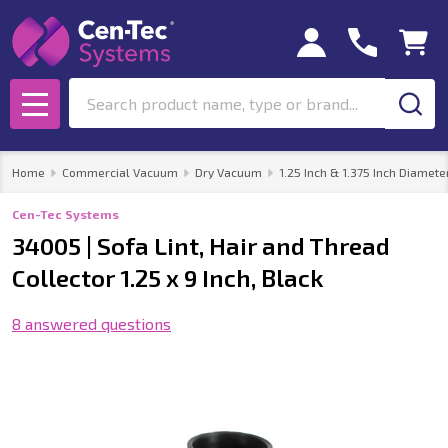
Search
MENU
Home
Commercial Vacuum
Dry Vacuum
1.25 Inch & 1.375 Inch Diamete
Cen-Tec Systems
34005 | Sofa Lint, Hair and Thread
Collector 1.25 x 9 Inch, Black
8 answered questions