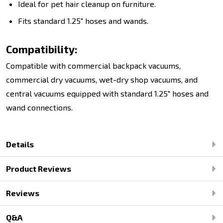
Ideal for pet hair cleanup on furniture.
Fits standard 1.25" hoses and wands.
Compatibility:
Compatible with commercial backpack vacuums,
commercial dry vacuums, wet-dry shop vacuums, and
central vacuums equipped with standard 1.25" hoses and
wand connections.
Details
Product Reviews
Reviews
Q&A