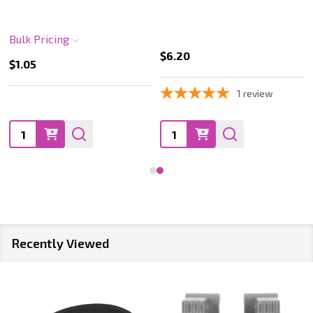
Bulk Pricing
$6.20
$1.05
1
review
Quantity:
Quantity:
Recently Viewed