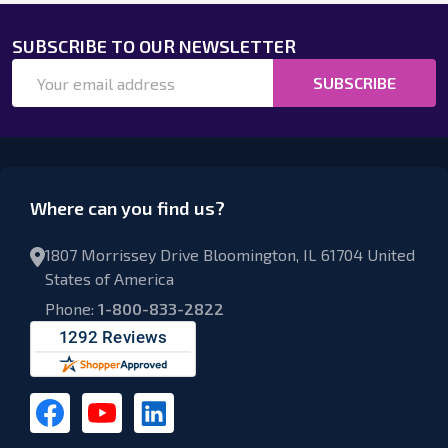
SUBSCRIBE TO OUR NEWSLETTER
Email
SUBSCRIBE
Address
Where can you find us?
1807 Morrissey Drive Bloomington, IL 61704 United
States of America
Phone:
1-800-833-2822