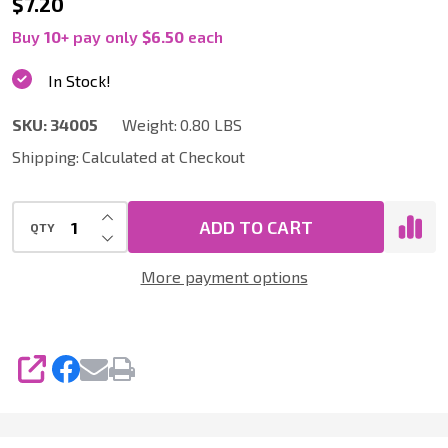
34005
$7.20
|
Buy
10
+
pay only
$6.50
each
Sofa
In Stock!
Lint,
SKU:
34005
Weight:
0.80 LBS
Hair
Shipping:
Calculated at Checkout
and
Thread
INCREASE QUANTITY OF UNDEFINED
Collector
ADD TO CART
QTY
DECREASE QUANTITY OF UNDEFINED
1.25
More payment options
x
9
Inch,
SHARE
Black