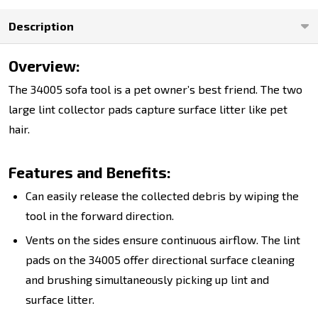
Description
Overview:
The 34005 sofa tool is a pet owner’s best friend. The two
large lint collector pads capture surface litter like pet
hair.
Features and Benefits:
Can easily release the collected debris by wiping the
tool in the forward direction.
Vents on the sides ensure continuous airflow. The lint
pads on the 34005 offer directional surface cleaning
and brushing simultaneously picking up lint and
surface litter.