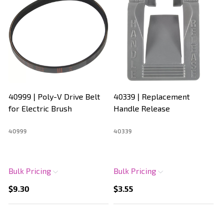
40999 | Poly-V Drive Belt
40339 | Replacement
for Electric Brush
Handle Release
40999
40339
Bulk Pricing
Bulk Pricing
$9.30
$3.55