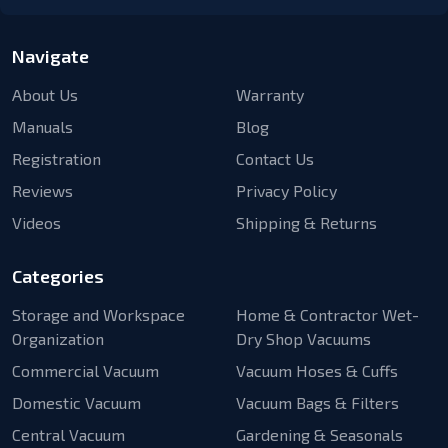
Navigate
About Us
Warranty
Manuals
Blog
Registration
Contact Us
Reviews
Privacy Policy
Videos
Shipping & Returns
Categories
Storage and Workspace
Home & Contractor Wet-
Organization
Dry Shop Vacuums
Commercial Vacuum
Vacuum Hoses & Cuffs
Domestic Vacuum
Vacuum Bags & Filters
Central Vacuum
Gardening & Seasonals