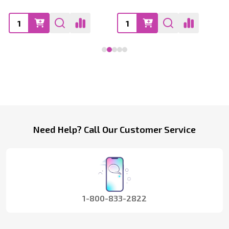
Footer
Need Help? Call Our Customer Service
Start
1-800-833-2822