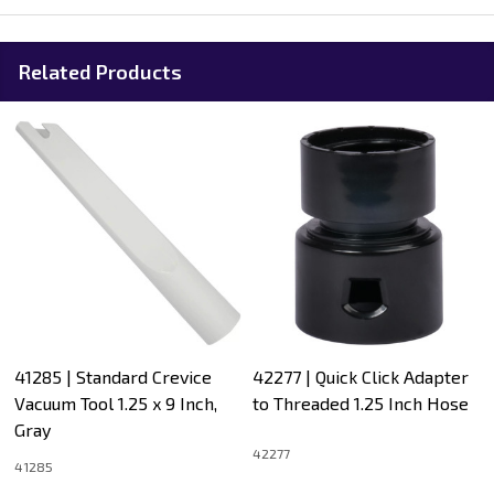
Related Products
41285 | Standard Crevice
42277 | Quick Click Adapter
Vacuum Tool 1.25 x 9 Inch,
to Threaded 1.25 Inch Hose
Gray
42277
41285