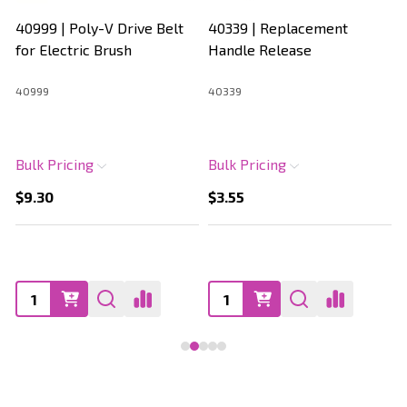
40999 | Poly-V Drive Belt
40339 | Replacement
for Electric Brush
Handle Release
40999
40339
Bulk Pricing
Bulk Pricing
$9.30
$3.55