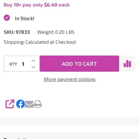
|
Buy
10
+
pay only
$6.40
each
Six
In Stock!
Pack
SKU:
97833
Weight:
0.20 LBS
of
Shipping:
Calculated at Checkout
2
Inch
INCREASE QUANTITY OF UNDEFINED
RH
ADD TO CART
QTY
DECREASE QUANTITY OF UNDEFINED
Bridge
More payment options
Clamps
SHARE