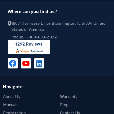
Where can you find us?
1807 Morrissey Drive Bloomington, IL 61704 United
States of America
Phone:
1-800-833-2822
Navigate
About Us
Warranty
Manuals
Blog
Registration
Contact Us