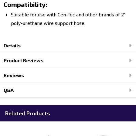
Compatibility:
Suitable for use with Cen-Tec and other brands of 2"
poly-urethane wire support hose.
Details
Product Reviews
Reviews
Q&A
Related Products