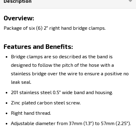
Description
Overview:
Package of six (6) 2" right hand bridge clamps.
Features and Benefits:
Bridge clamps are so described as the band is
designed to follow the pitch of the hose with a
stainless bridge over the wire to ensure a positive no
leak seal.
201 stainless steel 0.5" wide band and housing.
Zinc plated carbon steel screw.
Right hand thread.
Adjustable diameter from 37mm (1.3") to 57mm (2.25").