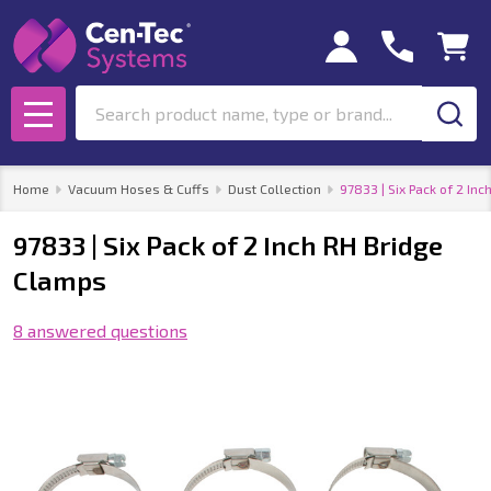
Search
MENU
Home
Vacuum Hoses & Cuffs
Dust Collection
97833 | Six Pack of 2 In
97833 | Six Pack of 2 Inch RH Bridge
Clamps
8 answered questions