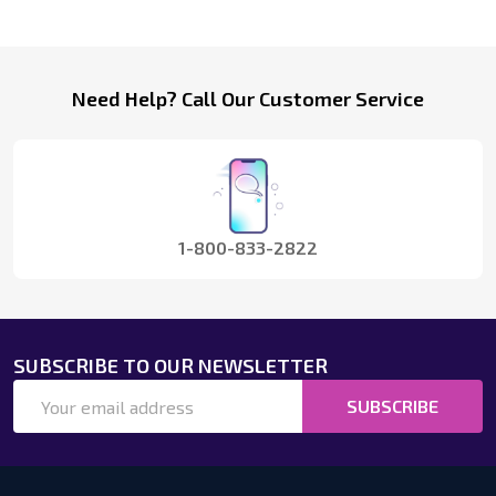
Footer
Need Help? Call Our Customer Service
Start
1-800-833-2822
SUBSCRIBE TO OUR NEWSLETTER
Email
SUBSCRIBE
Address