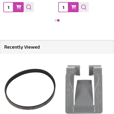
Quantity:
Quantity:
Recently Viewed