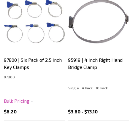
97800 | Six Pack of 2.5 Inch
95919 | 4 Inch Right Hand
Key Clamps
Bridge Clamp
97800
Single
4 Pack
10 Pack
Bulk Pricing
$6.20
$3.60 - $13.10